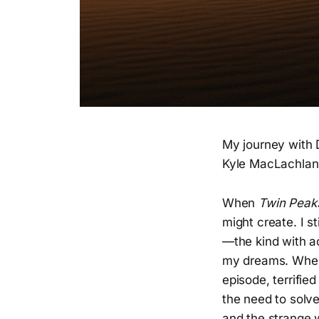
My journey with
Kyle MacLachlan's
When
Twin Peak
might create. I 
—the kind with ac
my dreams. When 
episode, terrifi
the need to solve
and the strange w