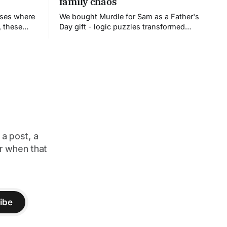
family chaos
uses where
We bought Murdle for Sam as a Father's
, these
Day gift - logic puzzles transformed
ies
into a competitive board game. What
 their
followed was family chaos: recording
errors, wrong solutions, and my
spectacular elimination. But we all want
to play again.
 a post, a
er when that
ibe