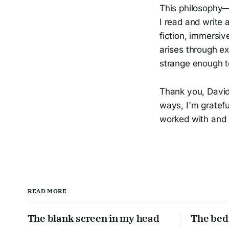
This philosophy—
I read and write 
fiction, immersi
arises through e
strange enough t
Thank you, David.
ways, I'm gratef
worked with and 
READ MORE
The blank screen in my head
The bed