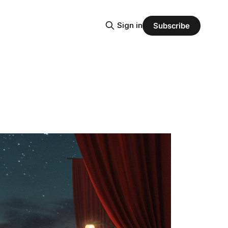
Sign in
Subscribe