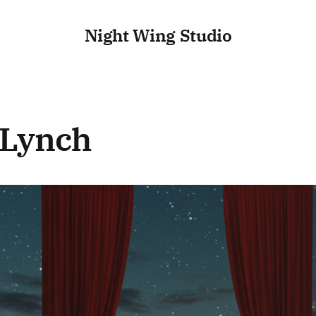
Night Wing Studio
 Lynch