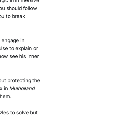
agic in immersive
u should follow
ou to break
r engage in
lse to explain or
how see his inner
out protecting the
ox in
Mulholland
them.
zles to solve but