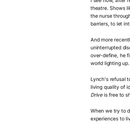
I see now, after
theatre. Shows l
the nurse through
barriers, to let in
And more recently
uninterrupted dis
over-define, he 
world lighting up.
Lynch's refusal t
living quality of
Drive
is free to 
When we try to de
experiences to li