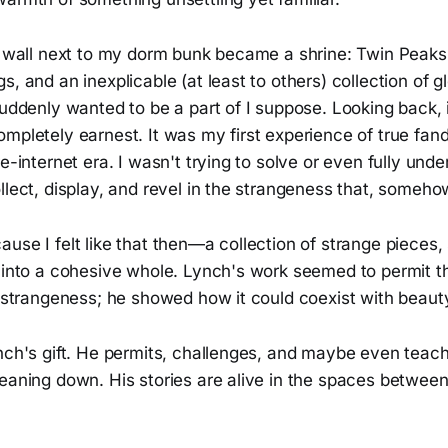
of wall next to my dorm bunk became a shrine: Twin Peaks
s, and an inexplicable (at least to others) collection of
suddenly wanted to be a part of I suppose. Looking back, 
ompletely earnest. It was my first experience of true fa
re-internet era. I wasn't trying to solve or even fully unde
llect, display, and revel in the strangeness that, somehow
use I felt like that then—a collection of strange pieces, 
f into a cohesive whole. Lynch's work seemed to permit t
ct strangeness; he showed how it could coexist with beau
nch's gift. He permits, challenges, and maybe even teach
eaning down. His stories are alive in the spaces between 