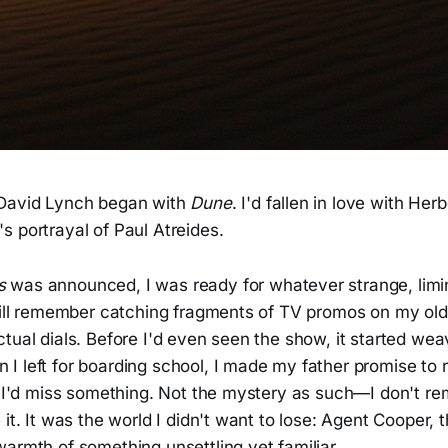
 David Lynch began with
Dune
. I'd fallen in love with He
 portrayal of Paul Atreides.
s
was announced, I was ready for whatever strange, limi
still remember catching fragments of TV promos on my old
tual dials. Before I'd even seen the show, it started weavi
I left for boarding school, I made my father promise to 
ed I'd miss something. Not the mystery as such—I don't r
 it. It was the world I didn't want to lose: Agent Cooper, 
armth of something unsettling yet familiar.