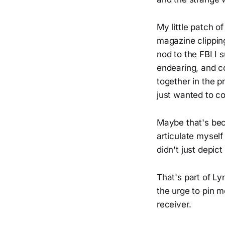
My little patch 
magazine clipping
nod to the FBI I 
endearing, and c
together in the p
just wanted to co
Maybe that's beca
articulate mysel
didn't just depi
That's part of Ly
the urge to pin m
receiver.