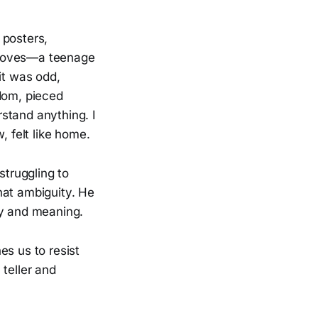
 posters,
 gloves—a teenage
it was odd,
ndom, pieced
rstand anything. I
, felt like home.
struggling to
hat ambiguity. He
ty and meaning.
es us to resist
teller and