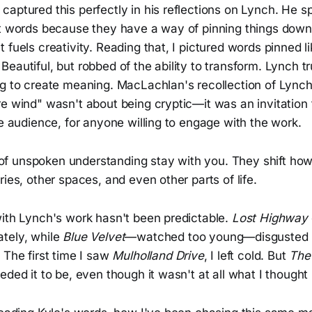
captured this perfectly in his reflections on Lynch. He 
st words because they have a way of pinning things down
fuels creativity. Reading that, I pictured words pinned lik
eautiful, but robbed of the ability to transform. Lynch t
ng to create meaning. MacLachlan's recollection of Lynch
e wind" wasn't about being cryptic—it was an invitation 
he audience, for anyone willing to engage with the work.
f unspoken understanding stay with you. They shift ho
ries, other spaces, and even other parts of life.
with Lynch's work hasn't been predictable.
Lost Highway
tely, while
Blue Velvet
—watched too young—disgusted 
 The first time I saw
Mulholland Drive
, I left cold. But
The
eded it to be, even though it wasn't at all what I thought