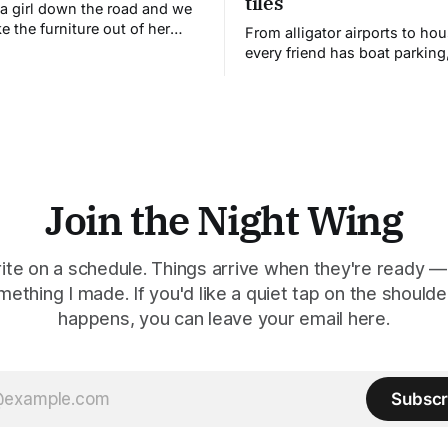
tiles
a girl down the road and we
e the furniture out of her
From alligator airports to ho
d set it up on the lawn. I've
every friend has boat parking
erstood why.
constructions reveal the stor
children tell to make sense of
world.
Join the Night Wing
rite on a schedule. Things arrive when they're ready —
mething I made. If you'd like a quiet tap on the should
happens, you can leave your email here.
Subscr