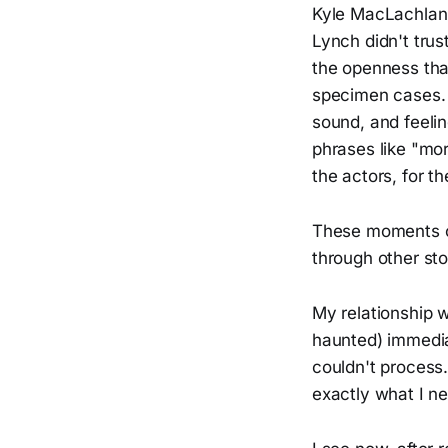
Kyle MacLachlan 
Lynch didn't tru
the openness that 
specimen cases. B
sound, and feeli
phrases like "mor
the actors, for t
These moments o
through other sto
My relationship 
haunted) immedia
couldn't process.
exactly what I ne