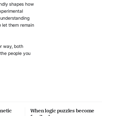
undly shapes how
experimental
 understanding
e let them remain
er way, both
 the people you
netic
When logic puzzles become