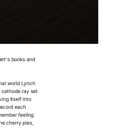
rbert's books and
nal world Lynch
 cathode ray set
ng itself into
record each
emember feeling
the cherry pies,