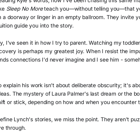
 reading Kyle's words, how I've been chasing this same m
ike
Sleep No More
teach you—without telling you—that yo
 a doorway or linger in an empty ballroom. They invite y
tuition guide you into the story.
, I've seen it in how I try to parent. Watching my toddle
covery is perhaps my greatest joy. When I resist the impu
finds connections I'd never imagine and I see him - some
o explain his work isn't about deliberate obscurity; it's ab
 ideas. The mystery of Laura Palmer's last dream or the b
shift or stick, depending on how and when you encounter 
fine Lynch's stories, we miss the point. They aren't puz
ve through.