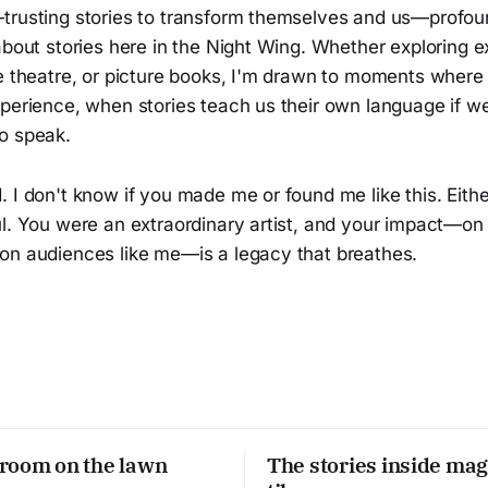
trusting stories to transform themselves and us—profo
about stories here in the Night Wing. Whether exploring 
ve theatre, or picture books, I'm drawn to moments where
xperience, when stories teach us their own language if w
o speak.
 I don't know if you made me or found me like this. Eith
ul. You were an extraordinary artist, and your impact—on
on audiences like me—is a legacy that breathes.
room on the lawn
The stories inside mag