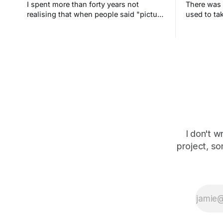
I spent more than forty years not
There was 
realising that when people said "picture
used to tak
this" they meant it literally. The screen
bedroom an
in my head is blank. It's always been
never und
blank.
I don't w
project, so