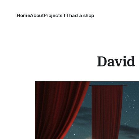
Home
About
Projects
If I had a shop
David