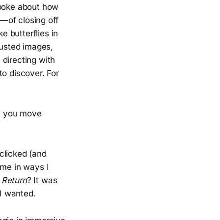
spoke about how
—of closing off
e butterflies in
rusted images,
 directing with
to discover. For
w you move
clicked (and
me in ways I
 Return
? It was
 I wanted.