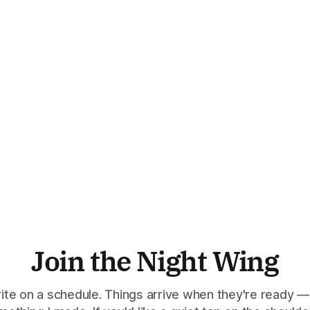
Join the Night Wing
rite on a schedule. Things arrive when they're ready —