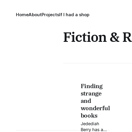
Home
About
Projects
If I had a shop
Fiction & 
Finding
strange
and
wonderful
books
Jedediah
Berry has a