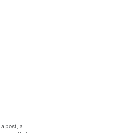
 a post, a