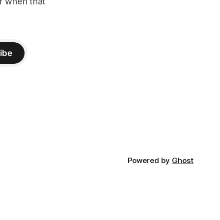
er when that
ibe
Powered by
Ghost