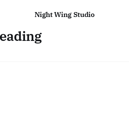
Night Wing Studio
Reading