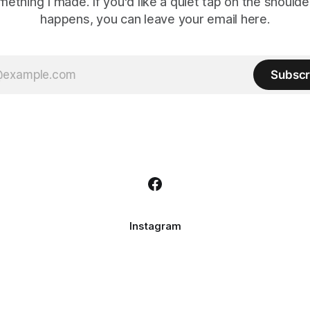
mething I made. If you'd like a quiet tap on the should
happens, you can leave your email here.
Subscr
Instagram