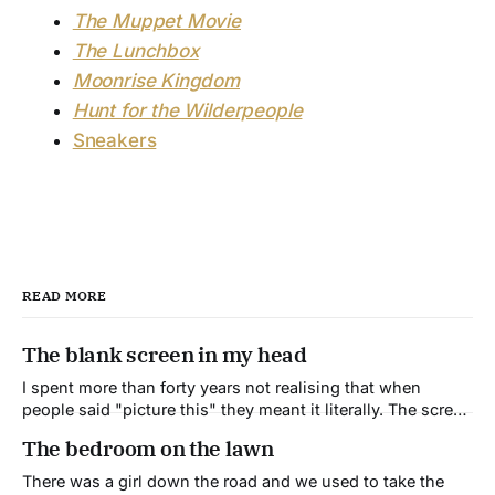
The Muppet Movie
The Lunchbox
Moonrise Kingdom
Hunt for the Wilderpeople
Sneakers
READ MORE
The blank screen in my head
I spent more than forty years not realising that when
people said "picture this" they meant it literally. The screen
in my head is blank. It's always been blank.
The bedroom on the lawn
There was a girl down the road and we used to take the