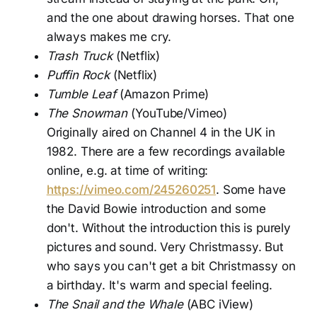
and the one about drawing horses. That one
always makes me cry.
Trash Truck
(Netflix)
Puffin Rock
(Netflix)
Tumble Leaf
(Amazon Prime)
The Snowman
(YouTube/Vimeo)
Originally aired on Channel 4 in the UK in
1982. There are a few recordings available
online, e.g. at time of writing:
https://vimeo.com/245260251
. Some have
the David Bowie introduction and some
don't. Without the introduction this is purely
pictures and sound. Very Christmassy. But
who says you can't get a bit Christmassy on
a birthday. It's warm and special feeling.
The Snail and the Whale
(ABC iView)