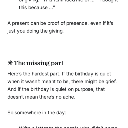
this because ...”
A present can be proof of presence, even if it’s
just you doing the giving.
✳ The missing part
Here’s the hardest part. If the birthday is quiet
when it wasn’t meant to be, there might be grief.
And if the birthday is quiet on purpose, that
doesn’t mean there’s no ache.
So somewhere in the day: