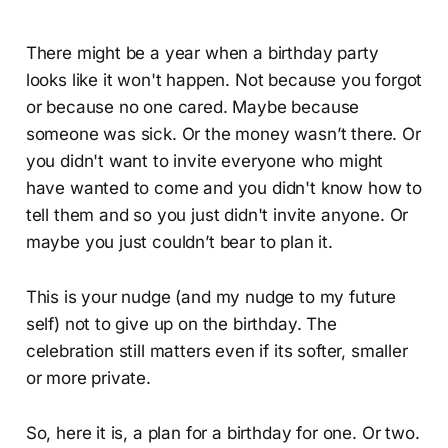
There might be a year when a birthday party
looks like it won't happen. Not because you forgot
or because no one cared. Maybe because
someone was sick. Or the money wasn’t there. Or
you didn't want to invite everyone who might
have wanted to come and you didn't know how to
tell them and so you just didn't invite anyone. Or
maybe you just couldn’t bear to plan it.
This is your nudge (and my nudge to my future
self) not to give up on the birthday. The
celebration still matters even if its softer, smaller
or more private.
So, here it is, a plan for a birthday for one. Or two.