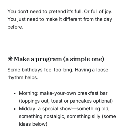
You don’t need to pretend it’s full. Or full of joy.
You just need to make it different from the day
before.
✳ Make a program (a simple one)
Some birthdays feel too long. Having a loose
rhythm helps.
Morning: make-your-own breakfast bar
(toppings out, toast or pancakes optional)
Midday: a special show—something old,
something nostalgic, something silly (some
ideas below)