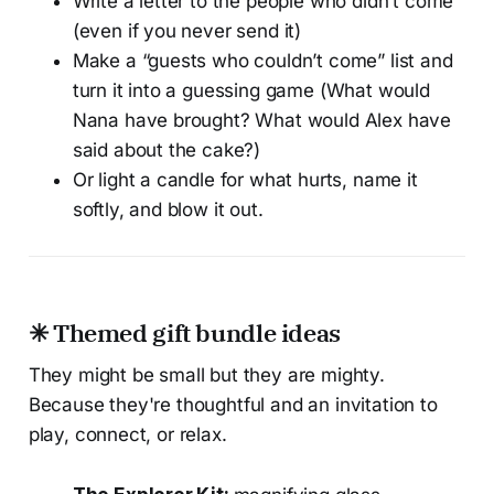
Write a letter to the people who didn’t come
(even if you never send it)
Make a “guests who couldn’t come” list and
turn it into a guessing game (What would
Nana have brought? What would Alex have
said about the cake?)
Or light a candle for what hurts, name it
softly, and blow it out.
✳ Themed gift bundle ideas
They might be small but they are mighty.
Because they're thoughtful and an invitation to
play, connect, or relax.