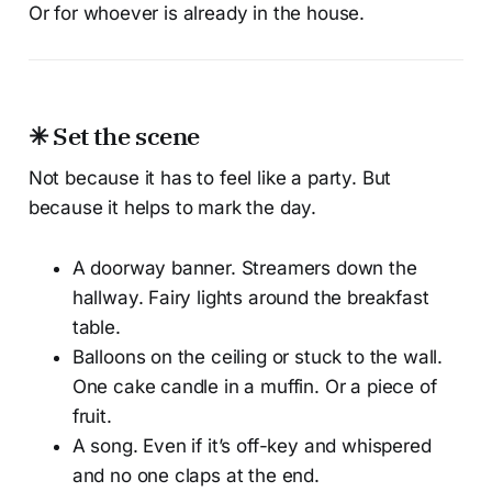
Or for whoever is already in the house.
✳ Set the scene
Not because it has to feel like a party. But
because it helps to mark the day.
A doorway banner. Streamers down the
hallway. Fairy lights around the breakfast
table.
Balloons on the ceiling or stuck to the wall.
One cake candle in a muffin. Or a piece of
fruit.
A song. Even if it’s off-key and whispered
and no one claps at the end.