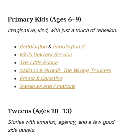
Primary Kids (Ages 6–9)
Imaginative, kind, with just a touch of rebellion.
Paddington
&
Paddington 2
Kiki’s Delivery Service
The Little Prince
Wallace & Gromit: The Wrong Trousers
Ernest & Celestine
Swallows and Amazons
Tweens (Ages 10–13)
Stories with emotion, agency, and a few good
side quests.