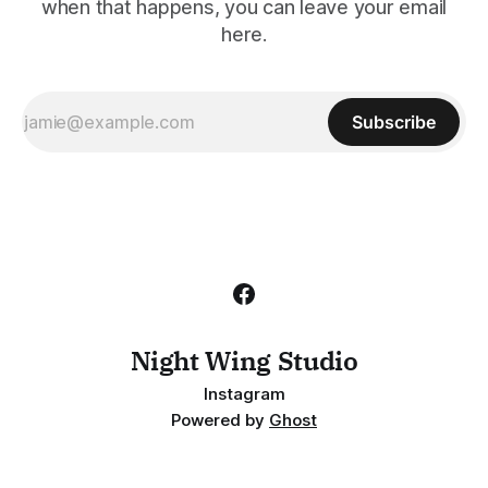
when that happens, you can leave your email
here.
Subscribe
Night Wing Studio
Instagram
Powered by
Ghost