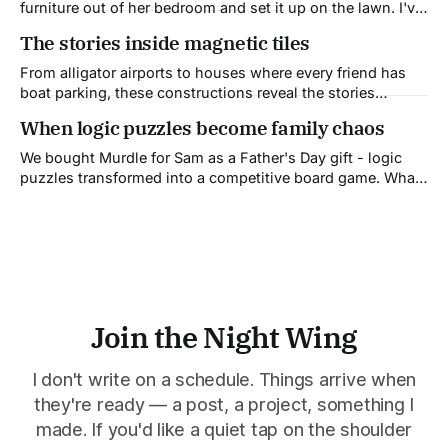
furniture out of her bedroom and set it up on the lawn. I've
never understood why.
The stories inside magnetic tiles
From alligator airports to houses where every friend has
boat parking, these constructions reveal the stories
children tell to make sense of their world.
When logic puzzles become family chaos
We bought Murdle for Sam as a Father's Day gift - logic
puzzles transformed into a competitive board game. What
followed was family chaos: recording errors, wrong
solutions, and my spectacular elimination. But we all want
to play again.
Join the Night Wing
I don't write on a schedule. Things arrive when
they're ready — a post, a project, something I
made. If you'd like a quiet tap on the shoulder