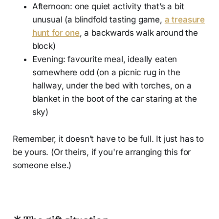
Afternoon: one quiet activity that’s a bit
unusual (a blindfold tasting game,
a treasure
hunt for one
, a backwards walk around the
block)
Evening: favourite meal, ideally eaten
somewhere odd (on a picnic rug in the
hallway, under the bed with torches, on a
blanket in the boot of the car staring at the
sky)
Remember, it doesn’t have to be full. It just has to
be yours. (Or theirs, if you're arranging this for
someone else.)