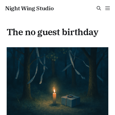
Night Wing Studio
The no guest birthday