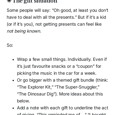
✳ The gift situation
Some people will say: “Oh good, at least you don’t
have to deal with all the presents.” But if it’s a kid
(or if it’s you), not getting presents can feel like
not being known
.
So:
Wrap a few small things. Individually. Even if
it’s just favourite snacks or a “coupon” for
picking the music in the car for a week.
Or go bigger with a themed gift bundle (think:
“The Explorer Kit,” “The Super-Snuggler,”
“The Dinosaur Dig”). More ideas about this
below.
Add a note with each gift to underline the act
of giving. “This reminded me of ...” “I bought