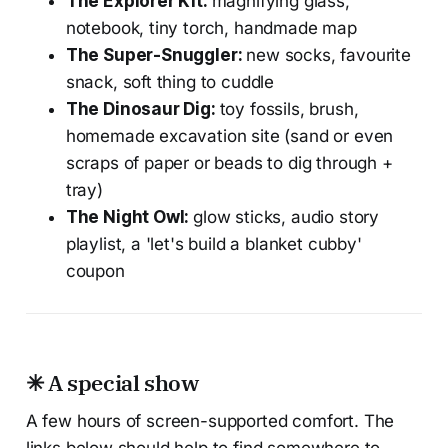
The Explorer Kit:
magnifying glass,
notebook, tiny torch, handmade map
The Super-Snuggler:
new socks, favourite
snack, soft thing to cuddle
The Dinosaur Dig:
toy fossils, brush,
homemade excavation site (sand or even
scraps of paper or beads to dig through +
tray)
The Night Owl:
glow sticks, audio story
playlist, a 'let's build a blanket cubby'
coupon
✳ A special show
A few hours of screen-supported comfort. The