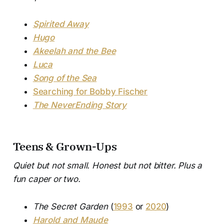
Spirited Away
Hugo
Akeelah and the Bee
Luca
Song of the Sea
Searching for Bobby Fischer
The NeverEnding Story
Teens & Grown-Ups
Quiet but not small. Honest but not bitter. Plus a
fun caper or two.
The Secret Garden
(
1993
or
2020
)
Harold and Maude