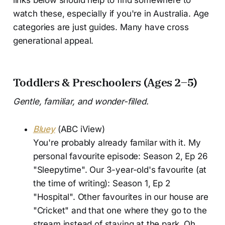
links below should help to find somewhere to
watch these, especially if you're in Australia. Age
categories are just guides. Many have cross
generational appeal.
Toddlers & Preschoolers (Ages 2–5)
Gentle, familiar, and wonder-filled.
Bluey
(ABC iView)
You're probably already familar with it. My
personal favourite episode: Season 2, Ep 26
"Sleepytime". Our 3-year-old's favourite (at
the time of writing): Season 1, Ep 2
"Hospital". Other favourites in our house are
"Cricket" and that one where they go to the
stream instead of staying at the park. Oh,